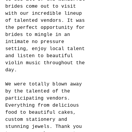
brides come out to visit 
with our incredible lineup 
of talented vendors. It was 
the perfect opportunity for 
brides to mingle in an 
intimate no pressure 
setting, enjoy local talent 
and listen to beautiful 
violin music throughout the 
day. 
We were totally blown away 
by the talented of the 
participating vendors. 
Everything from delicious 
food to beautiful cakes, 
custom stationery and 
stunning jewels. Thank you 