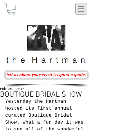
tell us about your event (request a quote)
Feb 26, 2018
BOUTIQUE BRIDAL SHOW
Yesterday the Hartman 
hosted its first annual 
curated Boutique Bridal 
Show. What a fun day it was 
to see all of the wonderful 