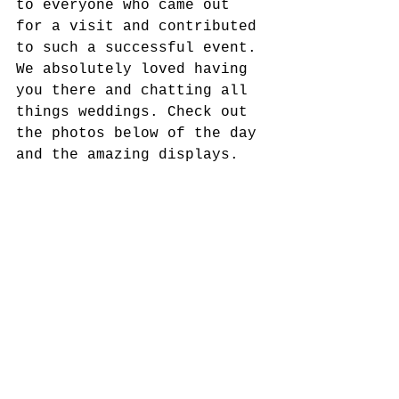
to everyone who came out 
for a visit and contributed 
to such a successful event. 
We absolutely loved having 
you there and chatting all 
things weddings. Check out 
the photos below of the day 
and the amazing displays. 