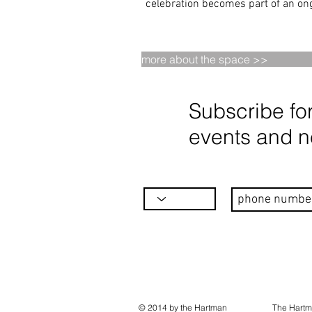
celebration becomes part of an ong
more about the space >>
Subscribe fo
events and 
© 2014 by the Hartman
The Hartm