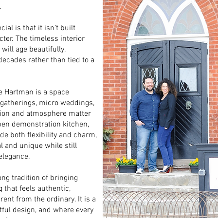
.
l is that it isn’t built
cter. The timeless interior
ill age beautifully,
decades rather than tied to a
he Hartman is a space
e gatherings, micro weddings,
tion and atmosphere matter
open demonstration kitchen,
e both flexibility and charm,
l and unique while still
 elegance.
ng tradition of bringing
 that feels authentic,
nt from the ordinary. It is a
ful design, and where every