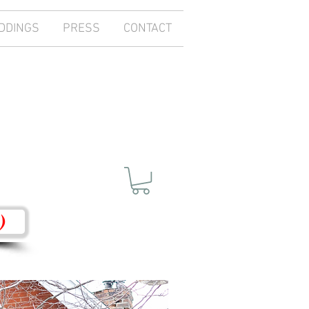
DDINGS
PRESS
CONTACT
)