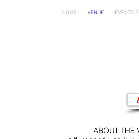
HOME
VENUE
EVENTS 
ABOUT THE 