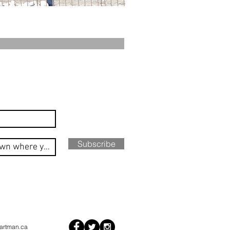
Subscribe
artman.ca