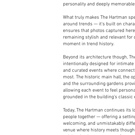
personality and deeply memorable
What truly makes The Hartman specia
around trends — it’s built on chara
ensures that photos captured here w
remaining stylish and relevant for 
moment in trend history.
Beyond its architecture though, T
intentionally designed for intimat
and curated events where connec
most. The historic main hall, the 
and the surrounding gardens provid
allowing each event to feel persona
grounded in the building’s classic
Today, The Hartman continues its lo
people together — offering a setting
welcoming, and unmistakably differe
venue where history meets thought