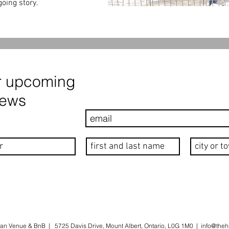
oing story.
r upcoming
news
an Venue & BnB | 5725 Davis Drive, Mount Albert, Ontario, L0G 1M0 |
info@theh