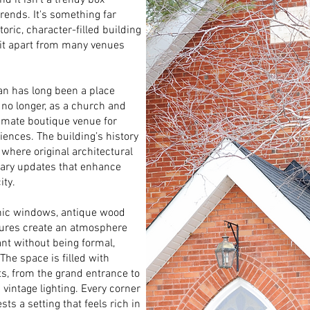
d it isn’t a trendy box
trends. It's something far
ric, character-filled building
 it apart from many venues
man has long been a place
 no longer, as a church and
imate boutique venue for
ences. The building’s history
 where original architectural
rary updates that enhance
ity.
othic windows, antique wood
tures create an atmosphere
ant without being formal,
 The space is filled with
ts, from the grand entrance to
 vintage lighting. Every corner
sts a setting that feels rich in