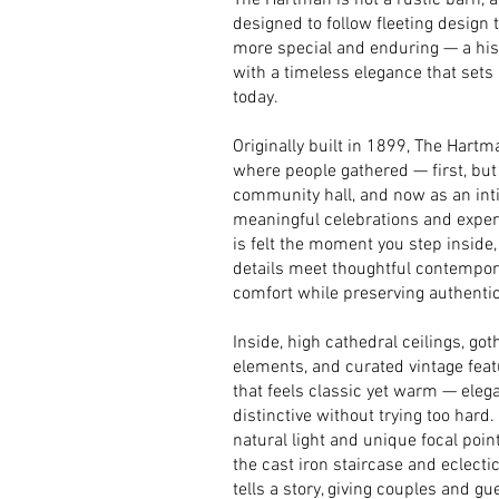
The Hartman is not a rustic barn, an
designed to follow fleeting design 
more special and enduring — a histo
with a timeless elegance that sets
today.
Originally built in 1899, The Hart
where people gathered — first, but
community hall, and now as an int
meaningful celebrations and experi
is felt the moment you step inside,
details meet thoughtful contempo
comfort while preserving authentic
Inside, high cathedral ceilings, g
elements, and curated vintage fea
that feels classic yet warm — eleg
distinctive without trying too hard.
natural light and unique focal poin
the cast iron staircase and eclectic
tells a story, giving couples and gue