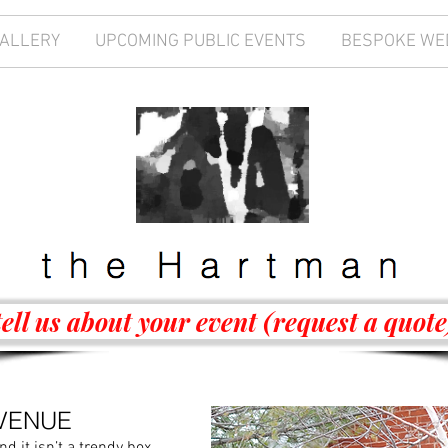
GALLERY
UPCOMING PUBLIC EVENTS
BESPOKE WE
tell us about your event (request a quote
VENUE