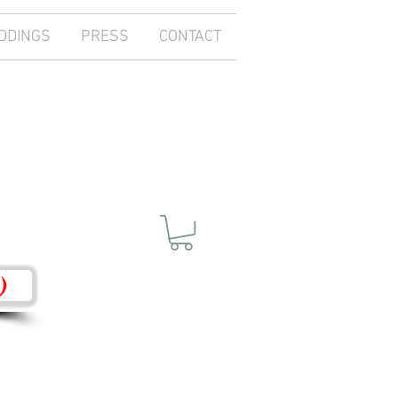
DDINGS
PRESS
CONTACT
)