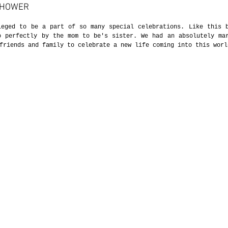
SHOWER
leged to be a part of so many special celebrations. Like this b
o perfectly by the mom to be's sister. We had an absolutely mar
friends and family to celebrate a new life coming into this worl