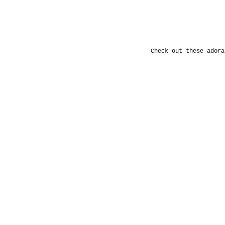
Check out these adora