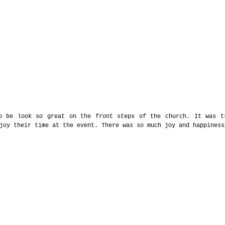
o be look so great on the front steps of the church. It was tr
joy their time at the event. There was so much joy and happiness