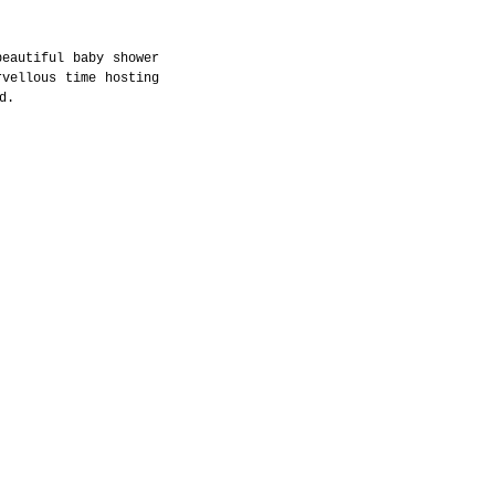
eautiful baby shower 
vellous time hosting 
d. 