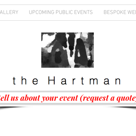
GALLERY
UPCOMING PUBLIC EVENTS
BESPOKE WE
tell us about your event (request a quote