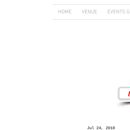
HOME
VENUE
EVENTS 
Jul 24, 2018