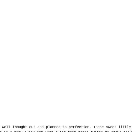
 well thought out and planned to perfection. These sweet little 