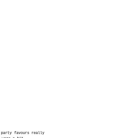
party favours really 