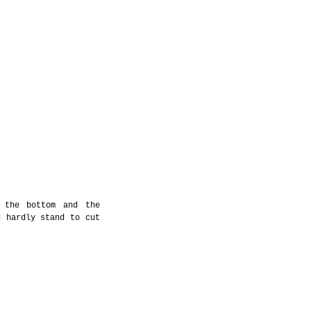
 the bottom and the 
 hardly stand to cut 