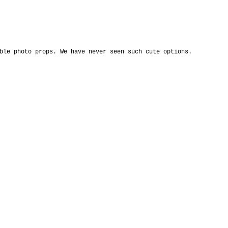
ble photo props. We have never seen such cute options. 