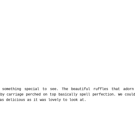
 something special to see. The beautiful ruffles that adorn
by carriage perched on top basically spell perfection. We could
as delicious as it was lovely to look at. 