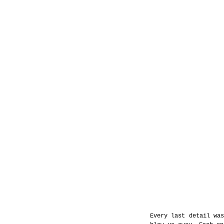
Every last detail was