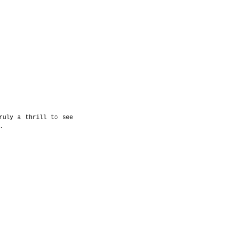
uly a thrill to see 
. 