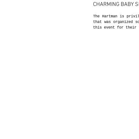
CHARMING BABY 
The Hartman is privi
that was organized s
this event for their 