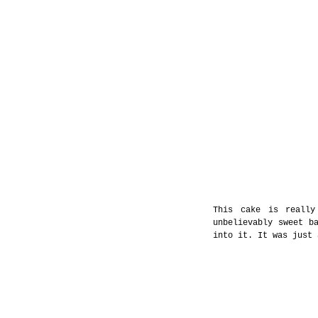
This cake is really
unbelievably sweet ba
into it. It was just 