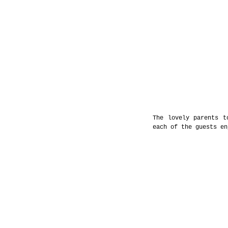
The lovely parents t
each of the guests en