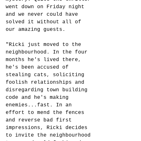
went down on Friday night 
and we never could have 
solved it without all of 
our amazing guests.
"Ricki just moved to the 
neighbourhood. In the four 
months he's lived there, 
he's been accused of 
stealing cats, soliciting 
foolish relationships and 
disregarding town building 
code and he's making 
enemies...fast. In an 
effort to mend the fences 
and reverse bad first 
impressions, Ricki decides 
to invite the neighbourhood 