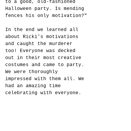
to a good, old-fashioned 
Halloween party. Is mending 
fences his only motivation?"
In the end we learned all 
about Ricki's motivations 
and caught the murderer 
too! Everyone was decked 
out in their most creative 
costumes and came to party. 
We were thoroughly 
impressed with them all. We 
had an amazing time 
celebrating with everyone. 