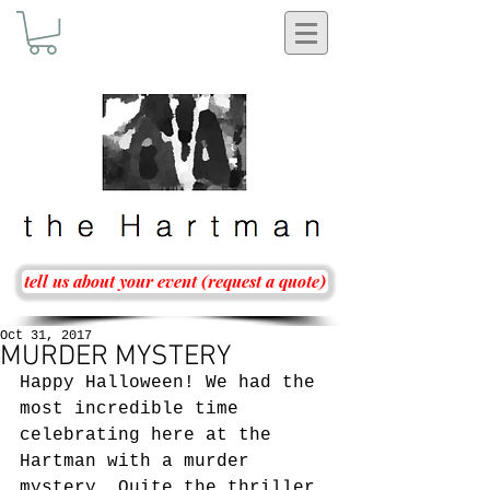
tell us about your event (request a quote)
Oct 31, 2017
MURDER MYSTERY
Happy Halloween! We had the 
most incredible time 
celebrating here at the 
Hartman with a murder 
mystery. Quite the thriller 