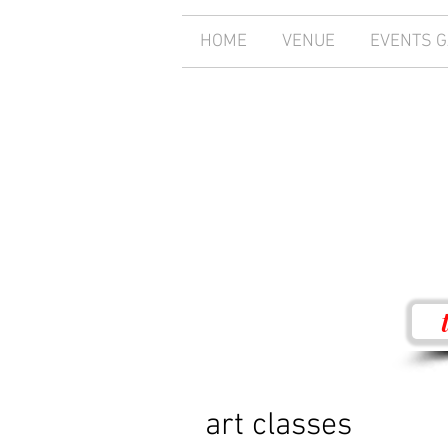
HOME
VENUE
EVENTS 
art classes