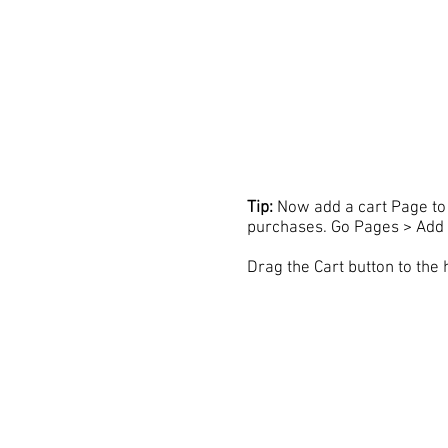
Tip:
Now add a cart Page to 
purchases. Go Pages > Add 
Drag the Cart button to the 