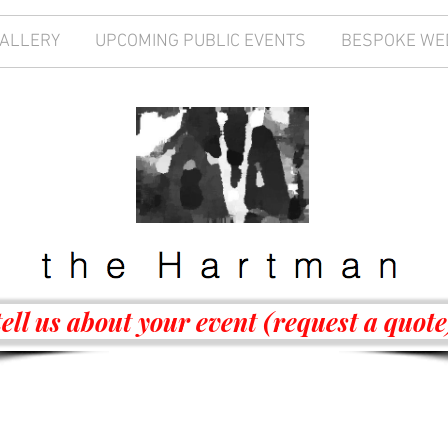
GALLERY
UPCOMING PUBLIC EVENTS
BESPOKE WE
tell us about your event (request a quote