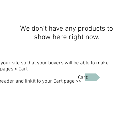
We don’t have any products to
show here right now.
your site so that your buyers will be able to make
pages > Cart
Cart:
header and linkit to your Cart page >>