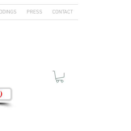
DDINGS
PRESS
CONTACT
)