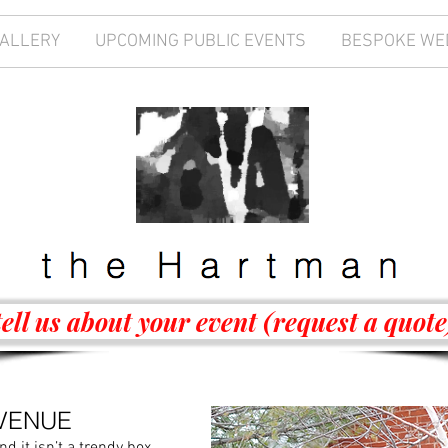
GALLERY
UPCOMING PUBLIC EVENTS
BESPOKE WE
tell us about your event (request a quote
VENUE