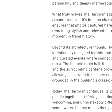
personality and deeply memorable
What truly makes The Hartman specia
around trends — it’s built on chara
ensures that photos captured here w
remaining stylish and relevant for 
moment in trend history.
Beyond its architecture though, T
intentionally designed for intimat
and curated events where connec
most. The historic main hall, the 
and the surrounding gardens provid
allowing each event to feel persona
grounded in the building’s classic
Today, The Hartman continues its lo
people together — offering a setting
welcoming, and unmistakably differe
venue where history meets thought