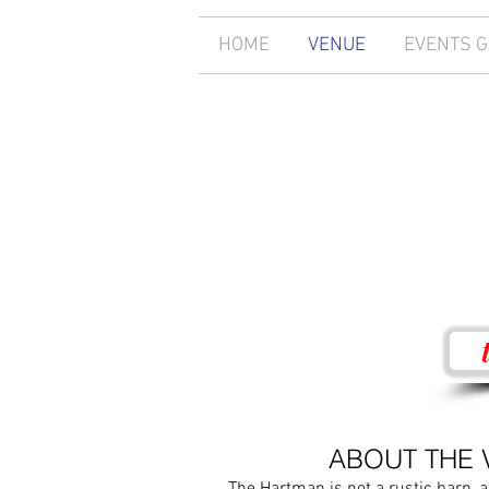
HOME
VENUE
EVENTS 
ABOUT THE 