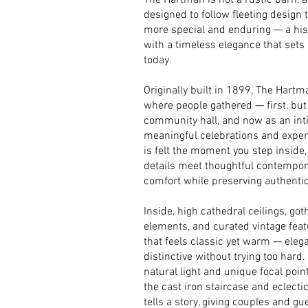
The Hartman is not a rustic barn, an
designed to follow fleeting design 
more special and enduring — a histo
with a timeless elegance that sets
today.
Originally built in 1899, The Hart
where people gathered — first, but
community hall, and now as an int
meaningful celebrations and experi
is felt the moment you step inside,
details meet thoughtful contempo
comfort while preserving authentic
Inside, high cathedral ceilings, g
elements, and curated vintage fea
that feels classic yet warm — eleg
distinctive without trying too hard.
natural light and unique focal poin
the cast iron staircase and eclectic
tells a story, giving couples and gue