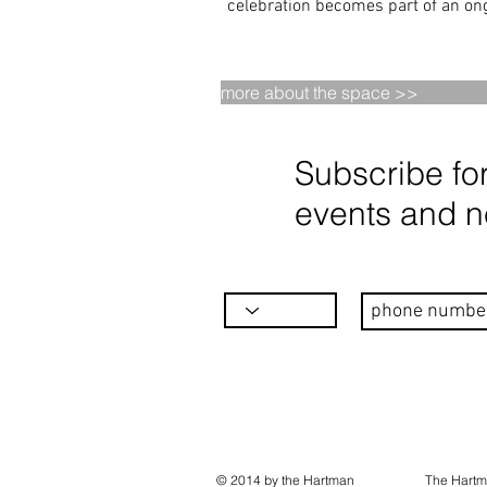
celebration becomes part of an ong
more about the space >>
Subscribe fo
events and 
© 2014 by the Hartman
The Hartm