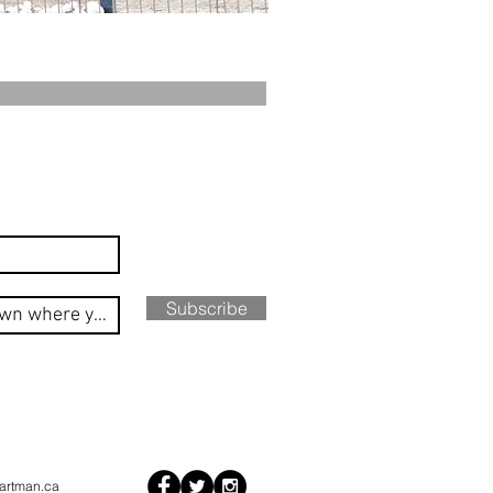
Subscribe
artman.ca