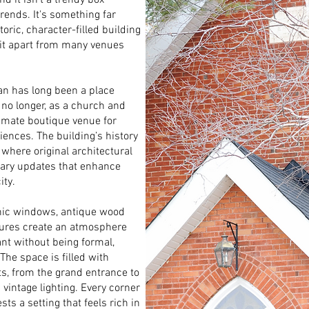
d it isn’t a trendy box
trends. It's something far
ric, character-filled building
 it apart from many venues
man has long been a place
 no longer, as a church and
imate boutique venue for
ences. The building’s history
 where original architectural
rary updates that enhance
ity.
othic windows, antique wood
tures create an atmosphere
ant without being formal,
 The space is filled with
ts, from the grand entrance to
 vintage lighting. Every corner
sts a setting that feels rich in