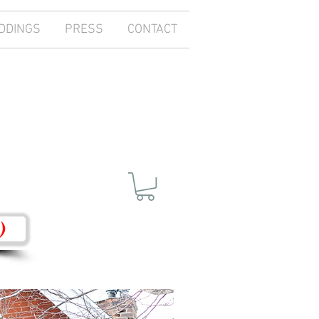
DDINGS
PRESS
CONTACT
)