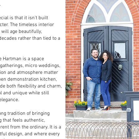
.
l is that it isn’t built
cter. The timeless interior
ill age beautifully,
decades rather than tied to a
he Hartman is a space
e gatherings, micro weddings,
tion and atmosphere matter
open demonstration kitchen,
e both flexibility and charm,
l and unique while still
 elegance.
ng tradition of bringing
 that feels authentic,
nt from the ordinary. It is a
ful design, and where every