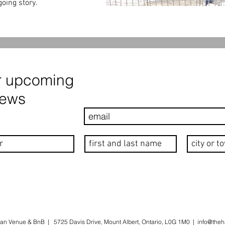
oing story.
r upcoming
news
an Venue & BnB | 5725 Davis Drive, Mount Albert, Ontario, L0G 1M0 |
info@theh