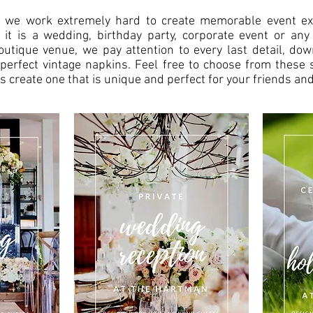
 we work extremely hard to create memorable event ex
 it is a wedding, birthday party, corporate event or any
outique venue, we pay attention to every last detail, dow
perfect vintage napkins. Feel free to choose from these 
s create one that is unique and perfect for your friends and