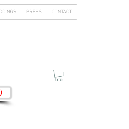
DDINGS
PRESS
CONTACT
)