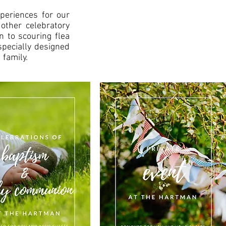
periences for our
 other celebratory
n to scouring flea
specially designed
 family.