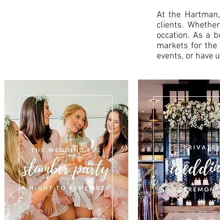
At the Hartman,
clients. Whether
occation. As a b
markets for the 
events, or have u