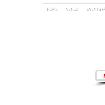
HOME
VENUE
EVENTS 