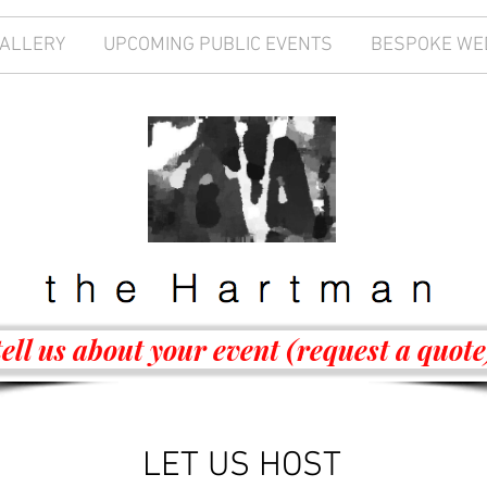
GALLERY
UPCOMING PUBLIC EVENTS
BESPOKE WE
tell us about your event (request a quote
LET US HOST