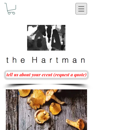
tell us about your event (request a quote)