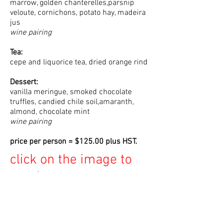
marrow, golden chanterelles,parsnip
veloute, cornichons, potato hay, madeira
jus
wine pairing
Tea:
cepe and liquorice tea, dried orange rind
Dessert:
vanilla meringue, smoked chocolate
truffles, candied chile soil,amaranth,
almond, chocolate mint
wine pairing
price per person = $125.00 plus HST.
click on the image to
purchase your seat at
the table