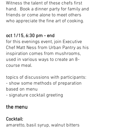
Witness the talent of these chefs first
hand. Book a dinner party for family and
friends or come alone to meet others
who appreciate the fine art of cooking.
oct 1/15, 6:30 pm - end
for this evenings event, join Executive
Chef Matt Ness from Urban Pantry as his
inspiration comes from mushrooms,
used in various ways to create an 8-
course meal.
topics of discussions with participants:
- show some methods of preparation
based on menu
- signature cocktail greeting
the menu
Cocktail:
amaretto, basil syrup, walnut bitters