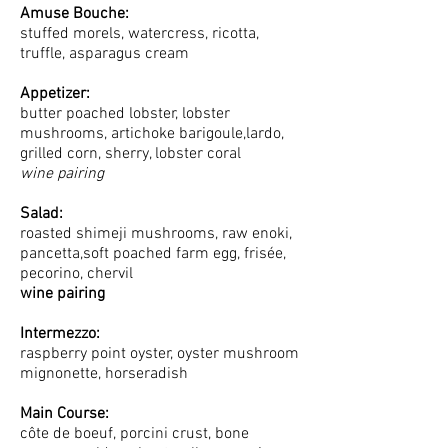
Amuse Bouche:
stuffed morels, watercress, ricotta,
truffle, asparagus cream
Appetizer:
butter poached lobster, lobster
mushrooms, artichoke barigoule,lardo,
grilled corn, sherry, lobster coral
wine pairing
Salad:
roasted shimeji mushrooms, raw enoki,
pancetta,soft poached farm egg, frisée,
pecorino, chervil
wine pairin
g
Intermezzo:
raspberry point oyster, oyster mushroom
mignonette, horseradish
Main Course:
côte de boeuf, porcini crust, bone