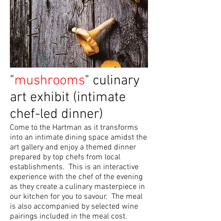
"
mushrooms
" culinary
art exhibit (intimate
chef-led dinner)
Come to the Hartman as it transforms
into an intimate dining space amidst the
art gallery and enjoy a themed dinner
prepared by top chefs from local
establishments. This is an interactive
experience with the chef of the evening
as they create a culinary masterpiece in
our kitchen for you to savour. The meal
is also accompanied by selected wine
pairings included in the meal cost.