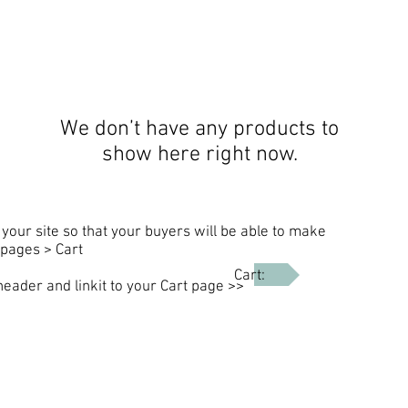
We don’t have any products to
show here right now.
your site so that your buyers will be able to make
pages > Cart
Cart:
header and linkit to your Cart page >>