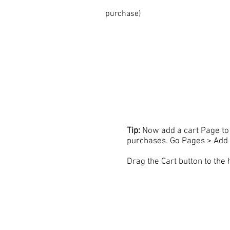
purchase)
Tip:
Now add a cart Page to 
purchases. Go Pages > Add 
Drag the Cart button to the 