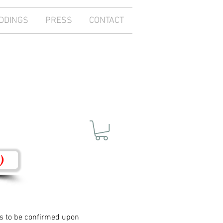
DDINGS
PRESS
CONTACT
)
ces to be confirmed upon