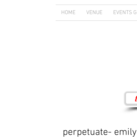
HOME
VENUE
EVENTS 
perpetuate- emily