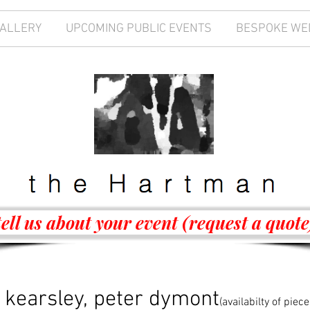
GALLERY
UPCOMING PUBLIC EVENTS
BESPOKE WE
tell us about your event (request a quote
 kearsley, peter dymont
(availabilty of pie