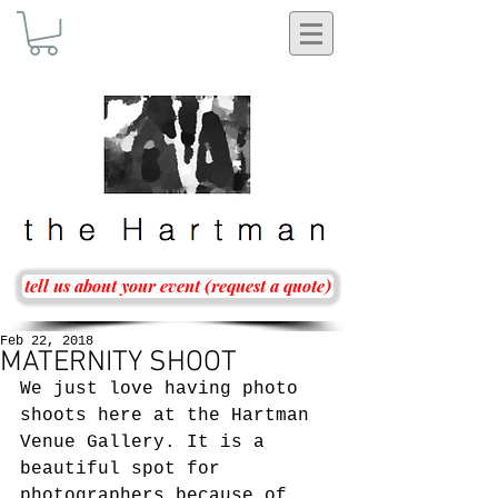
tell us about your event (request a quote)
Feb 22, 2018
MATERNITY SHOOT
We just love having photo 
shoots here at the Hartman 
Venue Gallery. It is a 
beautiful spot for 
photographers because of 