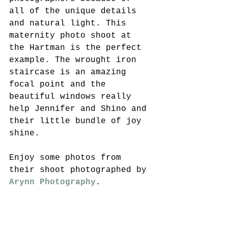
all of the unique details 
and natural light. This 
maternity photo shoot at 
the Hartman is the perfect 
example. The wrought iron 
staircase is an amazing 
focal point and the 
beautiful windows really 
help Jennifer and Shino and 
their little bundle of joy 
shine. 
Enjoy some photos from 
their shoot photographed by 
Arynn Photography
. 