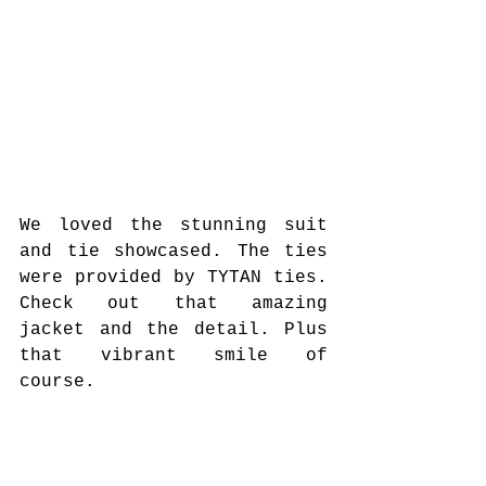
We loved the stunning suit 
and tie showcased. The ties 
were provided by TYTAN ties. 
Check out that amazing 
jacket and the detail. Plus 
that vibrant smile of 
course.  