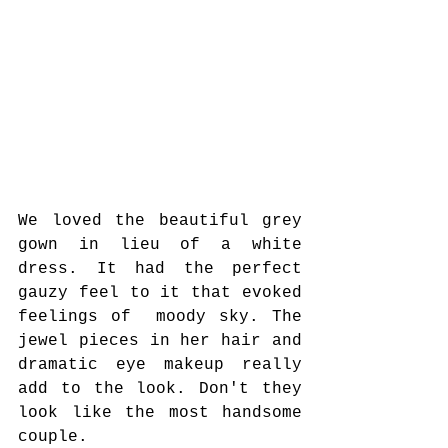
We loved the beautiful grey 
gown in lieu of a white 
dress. It had the perfect 
gauzy feel to it that evoked 
feelings of  moody sky. The 
jewel pieces in her hair and 
dramatic eye makeup really 
add to the look. Don't they 
look like the most handsome 
couple.