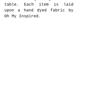
table. Each item is laid 
upon a hand dyed fabric by 
Oh My Inspired. 