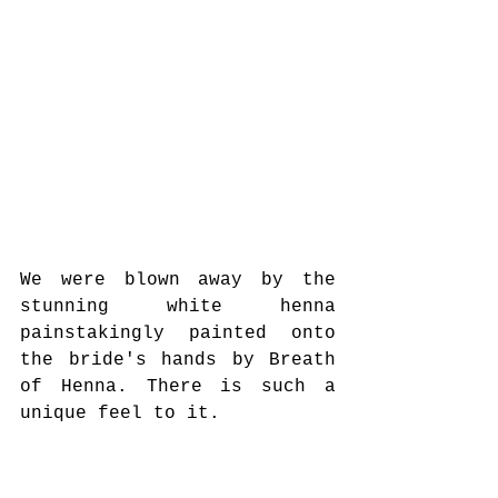
We were blown away by the 
stunning white henna 
painstakingly painted onto 
the bride's hands by Breath 
of Henna. There is such a 
unique feel to it.