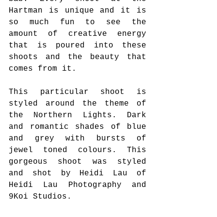
Hartman is unique and it is 
so much fun to see the 
amount of creative energy 
that is poured into these 
shoots and the beauty that 
comes from it. 
This particular shoot is 
styled around the theme of 
the Northern Lights. Dark 
and romantic shades of blue 
and grey with bursts of 
jewel toned colours. This 
gorgeous shoot was styled 
and shot by Heidi Lau of 
Heidi Lau Photography and 
9Koi Studios. 