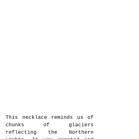
This necklace reminds us of 
chunks of glaciers 
reflecting the Northern 