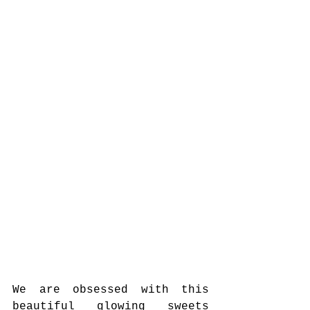
We are obsessed with this 
beautiful glowing sweets 