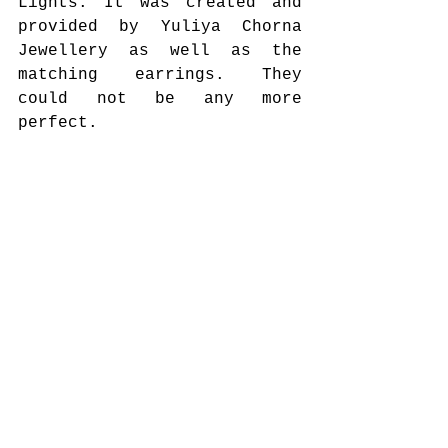
Lights. It was created and 
provided by Yuliya Chorna 
Jewellery as well as the 
matching earrings. They 
could not be any more 
perfect. 