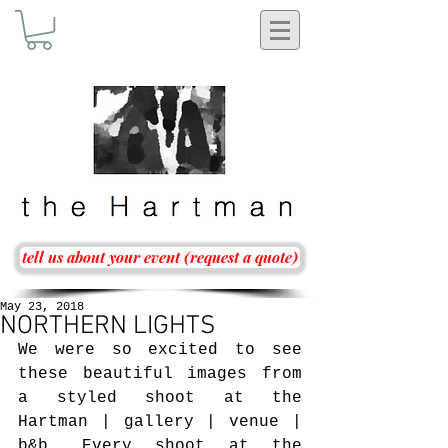
tell us about your event (request a quote)
May 23, 2018
NORTHERN LIGHTS
We were so excited to see 
these beautiful images from 
a styled shoot at the 
Hartman | gallery | venue | 
b&b. Every shoot at the 