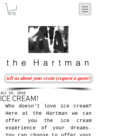
tell us about your event (request a quote)
Jul 10, 2018
ICE CREAM!
Who doesn't love ice cream? 
Here at the Hartman we can 
offer you the ice cream 
experience of your dreams. 
You can choose to offer your 