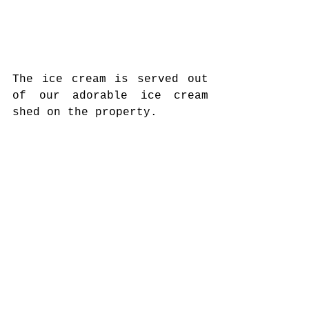
The ice cream is served out 
of our adorable ice cream 
shed on the property. 