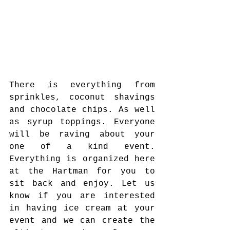
There is everything from 
sprinkles, coconut shavings 
and chocolate chips. As well 
as syrup toppings. Everyone 
will be raving about your 
one of a kind event. 
Everything is organized here 
at the Hartman for you to 
sit back and enjoy. Let us 
know if you are interested 
in having ice cream at your 
event and we can create the 