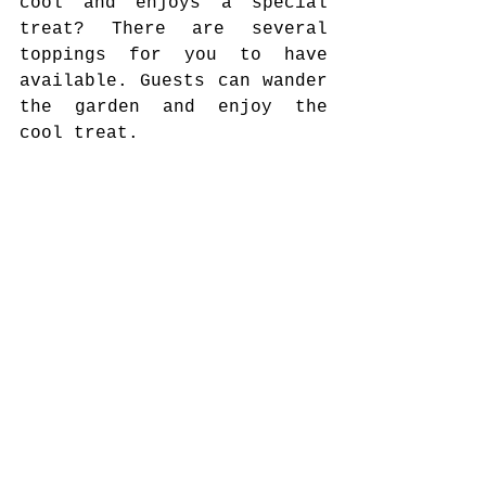
cool and enjoys a special 
treat? There are several 
toppings for you to have 
available. Guests can wander 
the garden and enjoy the 
cool treat.