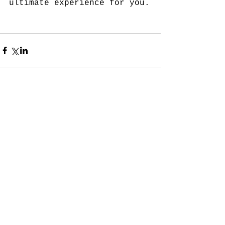
ultimate experience for you. 
Comments
Write a comment...
Subscribe for