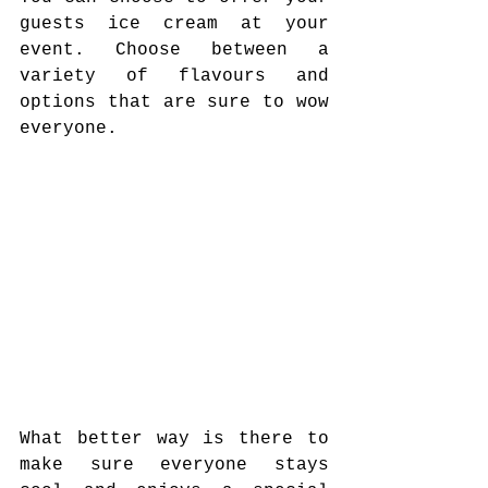
guests ice cream at your 
event. Choose between a 
variety of flavours and 
options that are sure to wow 
everyone. 
What better way is there to 
make sure everyone stays 