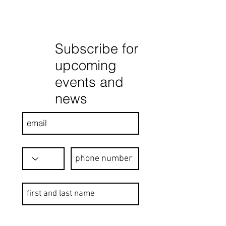
Subscribe for
upcoming
events and
news