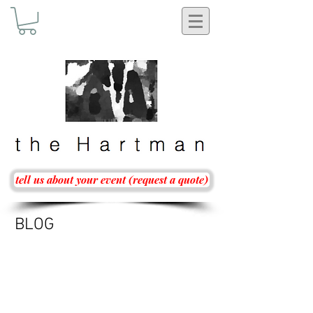
tell us about your event (request a quote)
BLOG