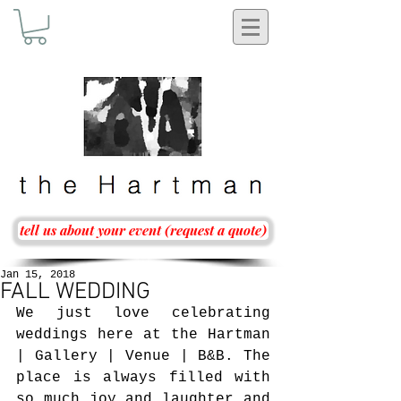
tell us about your event (request a quote)
Jan 15, 2018
FALL WEDDING
We just love celebrating 
weddings here at the Hartman 
| Gallery | Venue | B&B. The 
place is always filled with 
so much joy and laughter and 