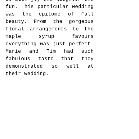
fun. This particular wedding 
was the epitome of Fall 
beauty. From the gorgeous 
floral arrangements to the 
maple syrup favours 
everything was just perfect. 
Marie and Tim had such 
fabulous taste that they 
demonstrated so well at 
their wedding. 