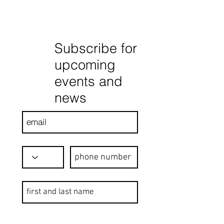
Subscribe for
upcoming
events and
news