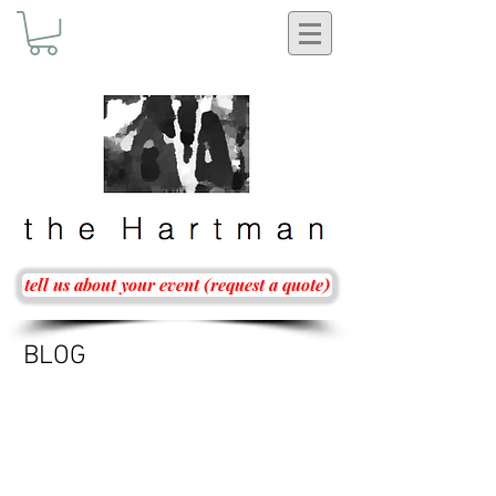
tell us about your event (request a quote)
BLOG