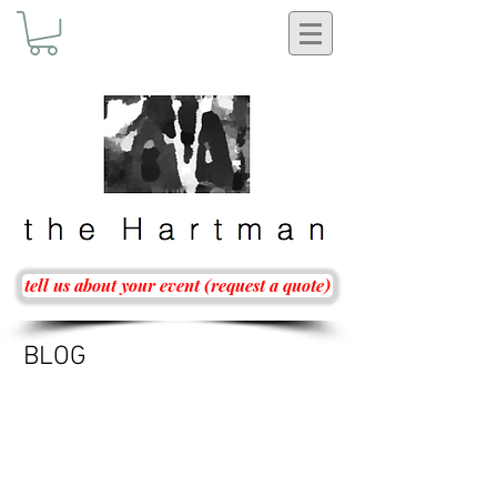
tell us about your event (request a quote)
BLOG