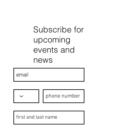
Subscribe for
upcoming
events and
news