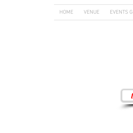
HOME
VENUE
EVENTS 