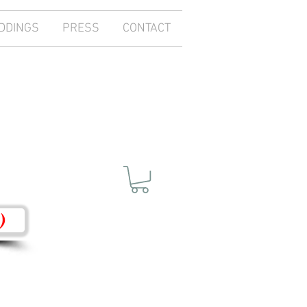
DDINGS
PRESS
CONTACT
)