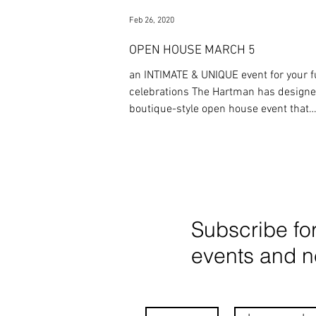
Feb 26, 2020
OPEN HOUSE MARCH 5
an INTIMATE & UNIQUE event for your f
celebrations The Hartman has designed a
boutique-style open house event that
showcases what
Subscribe fo
events and 