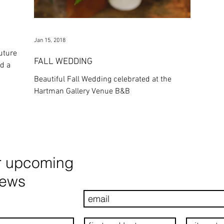
Jan 15, 2018
uture
FALL WEDDING
Beautiful Fall Wedding celebrated at the
Hartman Gallery Venue B&B
r upcoming
news