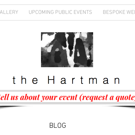
GALLERY
UPCOMING PUBLIC EVENTS
BESPOKE WE
tell us about your event (request a quote
BLOG