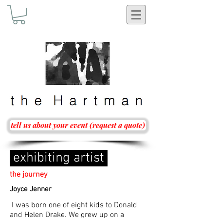
tell us about your event (request a quote)
exhibiting artist
the journey
Joyce Jenner
I was born one of eight kids to Donald
and Helen Drake. We grew up on a