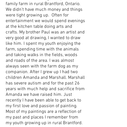
family farm in rural Brantford, Ontario.
We didn’t have much money and things
were tight growing up. Often for
entertainment we would spend evenings
at the kitchen table doing arts and
crafts. My brother Paul was an artist and
very good at drawing, I wanted to draw
like him. I spent my youth enjoying the
farm, spending time with the animals
and taking walks in the fields, woods
and roads of the area. I was almost
always seen with the farm dog as my
companion. After I grew up I had two
children Amanda and Marshall. Marshall
has severe autism and for the past 26
years with much help and sacrifice from
Amanda we have raised him. Just
recently I have been able to get back to
my first love and passion of painting.
Most of my paintings are a reflection of
my past and places I remember from
my youth growing up in rural Brantford.