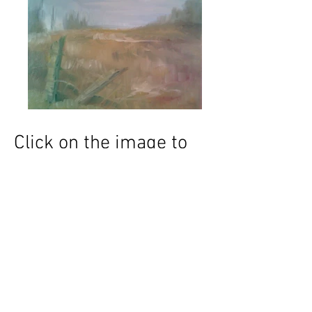
Click on the image to
enlarge and/or request
to purchase
Subscribe for
upcoming
events and
news