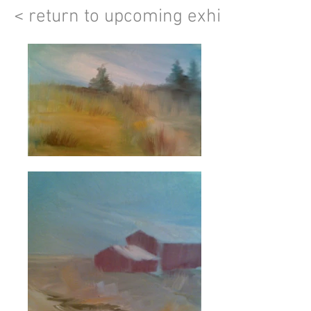
< return to upcoming exhibits