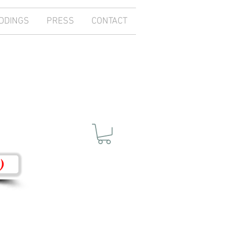
DDINGS
PRESS
CONTACT
)