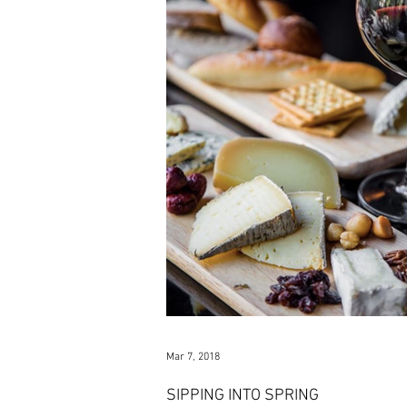
Mar 7, 2018
SIPPING INTO SPRING