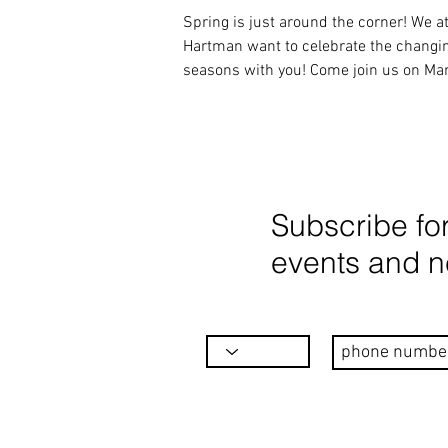
Spring is just around the corner! We at
Hartman want to celebrate the changin
seasons with you! Come join us on Ma
22nd from...
Subscribe fo
events and 