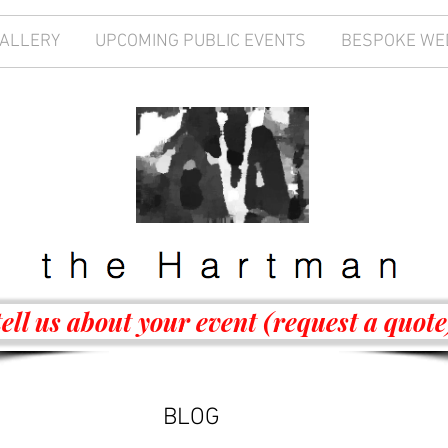
GALLERY
UPCOMING PUBLIC EVENTS
BESPOKE WE
tell us about your event (request a quote
BLOG