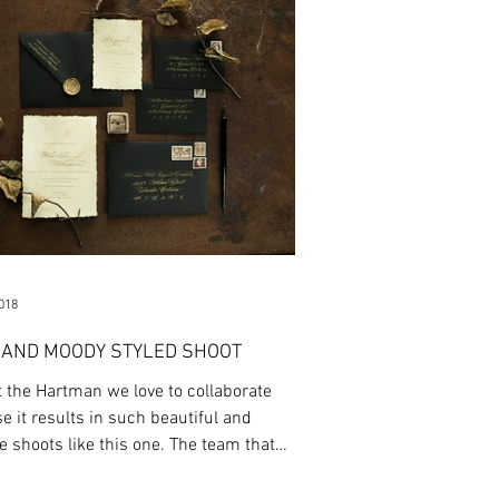
2018
 AND MOODY STYLED SHOOT
t the Hartman we love to collaborate
e it results in such beautiful and
e shoots like this one. The team that
s...