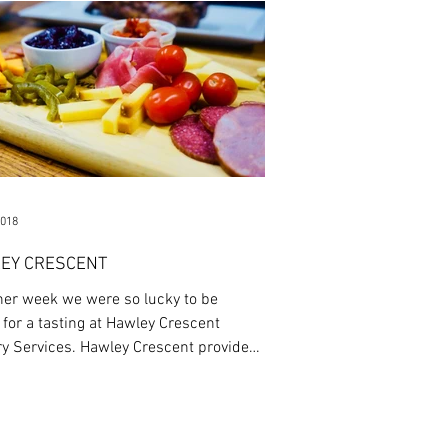
2018
EY CRESCENT
her week we were so lucky to be
 for a tasting at Hawley Crescent
ry Services. Hawley Crescent provides
t...