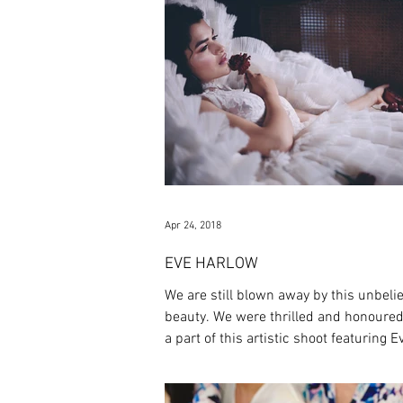
Apr 24, 2018
EVE HARLOW
We are still blown away by this unbeli
beauty. We were thrilled and honoured
a part of this artistic shoot featuring Ev