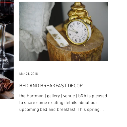
Mar 21, 2018
BED AND BREAKFAST DECOR
the Hartman | gallery | venue | b&b is pleased
to share some exciting details about our
upcoming bed and breakfast. This spring,...