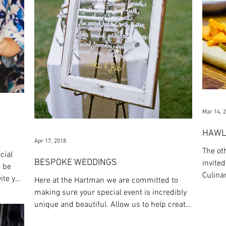
Mar 14, 
HAWL
Apr 17, 2018
The ot
cial
BESPOKE WEDDINGS
invited
o be
Culina
ite you
Here at the Hartman we are committed to
the mos
making sure your special event is incredibly
unique and beautiful. Allow us to help create
a...