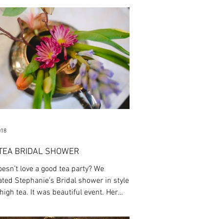
018
 TEA BRIDAL SHOWER
esn’t love a good tea party? We
ated Stephanie’s Bridal shower in style
high tea. It was beautiful event. Her
...