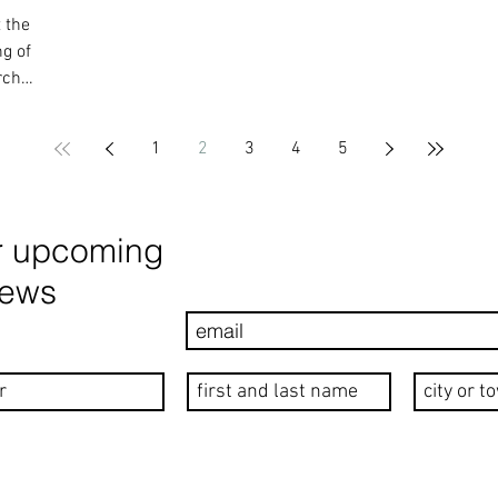
 the
g of
rch
1
2
3
4
5
r upcoming
news