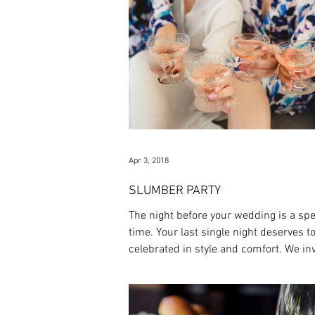
Apr 3, 2018
SLUMBER PARTY
The night before your wedding is a spe
time. Your last single night deserves t
celebrated in style and comfort. We inv
to...