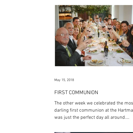
May 15, 2018
FIRST COMMUNION
The other week we celebrated the mos
darling first communion at the Hartman
was just the perfect day all around.
Everything was...