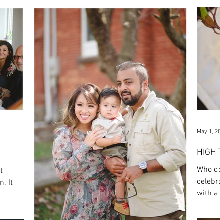
May 1, 2
HIGH
Who do
t
celebr
. It
with a 
friends