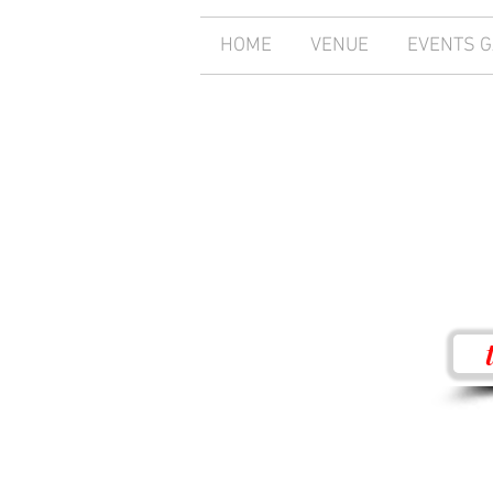
HOME
VENUE
EVENTS 