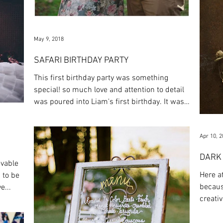
May 9, 2018
SAFARI BIRTHDAY PARTY
This first birthday party was something
special! so much love and attention to detail
was poured into Liam's first birthday. It was
so...
Apr 10, 
DARK
evable
Here a
 to be
becaus
e...
creativ
put thi