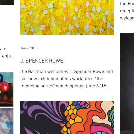
the Ha
recept
welcom
exhibit
mate
Jun 9, 2015
d enjoy
J. SPENCER ROWE
the Hartman welcomes J. Spencer Rowe and
our new exhibition of his work titled "the
medicine series" which opened june 6/15
and runs...