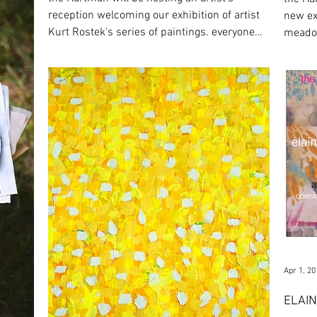
reception welcoming our exhibition of artist
new ex
Kurt Rostek's series of paintings. everyone
meadow
is...
until a
Apr 1, 20
ELAIN