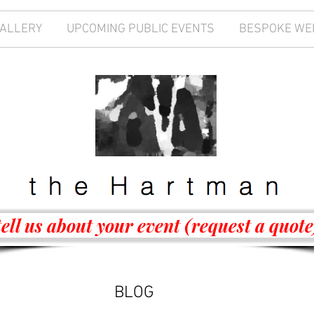
GALLERY
UPCOMING PUBLIC EVENTS
BESPOKE WE
tell us about your event (request a quote
BLOG