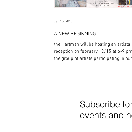
Jan 15, 2015
A NEW BEGINNING
the Hartman will be hosting an artists'
reception on february 12/15 at 6-9 pm
the group of artists participating in ou
opening...
Subscribe fo
events and 