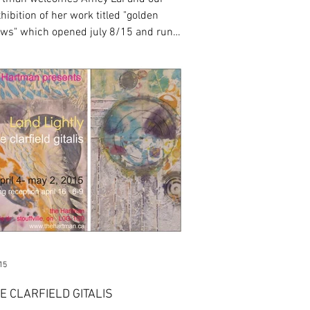
hibition of her work titled "golden
s" which opened july 8/15 and runs
ug 5/15. ...
15
E CLARFIELD GITALIS