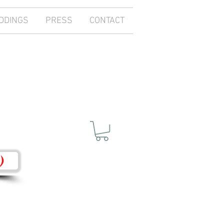
DDINGS
PRESS
CONTACT
)