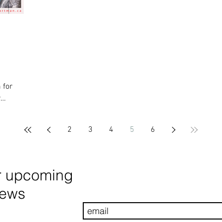
 for
r
2
3
4
5
6
r upcoming
news