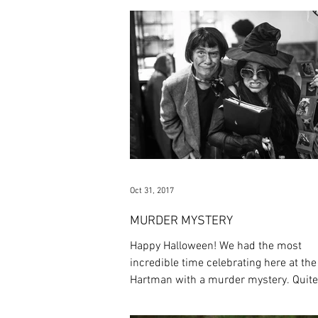
Oct 31, 2017
MURDER MYSTERY
Happy Halloween! We had the most
incredible time celebrating here at the
Hartman with a murder mystery. Quite
thriller went down on Frid