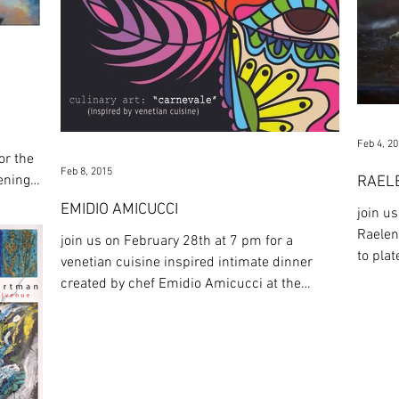
Feb 4, 2
or the
Feb 8, 2015
pening
RAEL
EMIDIO AMICUCCI
join u
Raelen
join us on February 28th at 7 pm for a
to plate'
venetian cuisine inspired intimate dinner
Tea...
created by chef Emidio Amicucci at the
Hartman. medium: ...