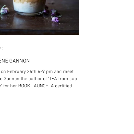
015
ENE GANNON
s on February 26th 6-9 pm and meet
e Gannon the author of 'TEA from cup
 for her BOOK LAUNCH. A certified