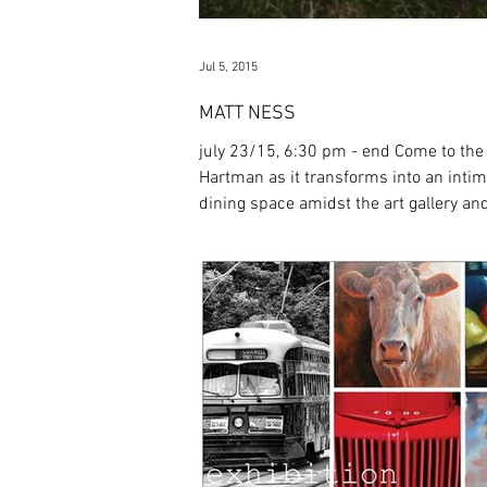
Jul 5, 2015
MATT NESS
july 23/15, 6:30 pm - end Come to the
Hartman as it transforms into an inti
dining space amidst the art gallery an
a themed...