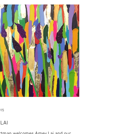
015
LAI
rtman welcomes Amey Lai and our