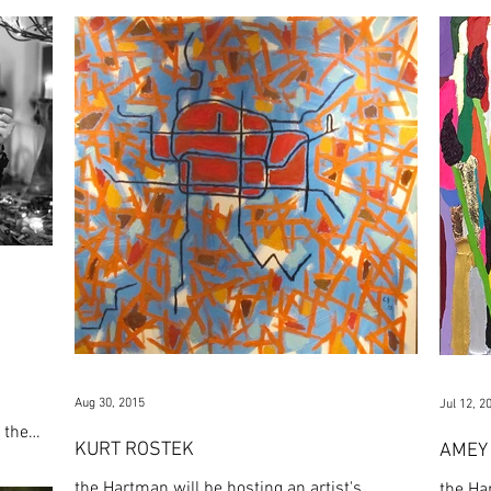
Aug 30, 2015
Jul 12, 2
 the
KURT ROSTEK
AMEY 
the Hartman will be hosting an artist's
the Ha