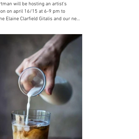
rtman will be hosting an artist's
ion on april 16/15 at 6-9 pm to
e Elaine Clarfield Gitalis and our new
ion of...