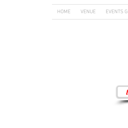
HOME
VENUE
EVENTS 