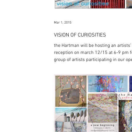
Mar 1, 2015
VISION OF CURIOSITIES
the Hartman will be hosting an artists'
reception on march 12/15 at 6-9 pm f
group of artists participating in our o
exhibit...